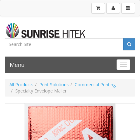
Menu
Toggle 
All Products
Print Solutions
Commercial Printing
Specialty Envelope Mailer