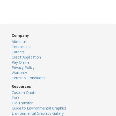
Company
About us
Contact Us
Careers
Credit Application
Pay Online
Privacy Policy
Warranty
Terms & Conditions
Resources
Custom Quote
FAQ
File Transfer
Guide to Environmental Graphics
Environmental Graphics Gallery