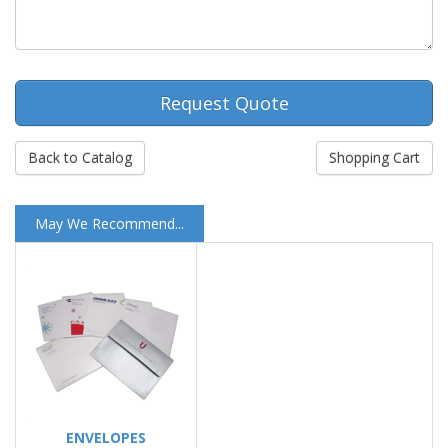
Request Quote
Back to Catalog
Shopping Cart
May We Recommend...
ENVELOPES