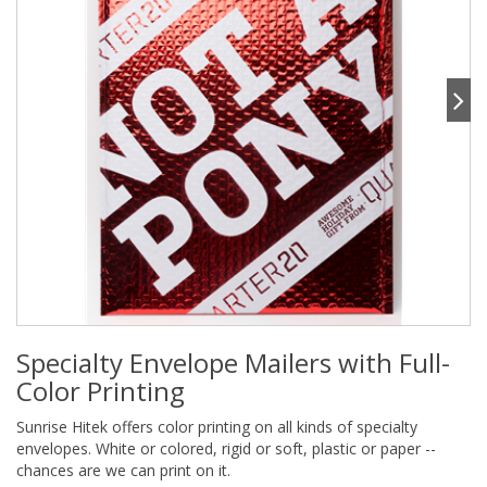
Specialty Envelope Mailers with Full-
Color Printing
Sunrise Hitek offers color printing on all kinds of specialty
envelopes. White or colored, rigid or soft, plastic or paper --
chances are we can print on it.