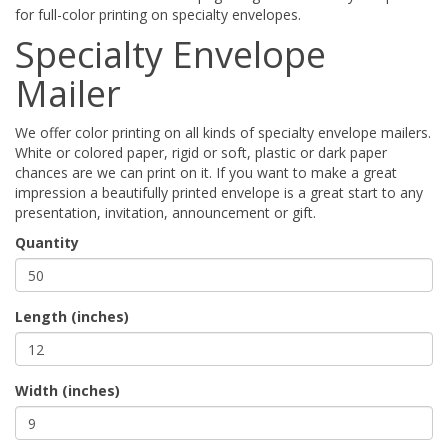
for full-color printing on specialty envelopes.
Specialty Envelope
Mailer
We offer color printing on all kinds of specialty envelope mailers.
White or colored paper, rigid or soft, plastic or dark paper
chances are we can print on it. If you want to make a great
impression a beautifully printed envelope is a great start to any
presentation, invitation, announcement or gift.
Quantity
Length (inches)
Width (inches)