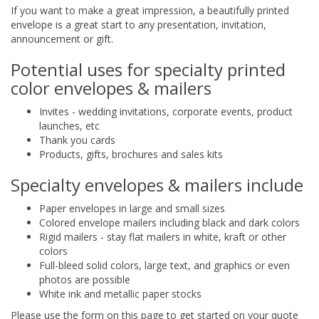
If you want to make a great impression, a beautifully printed
envelope is a great start to any presentation, invitation,
announcement or gift.
Potential uses for specialty printed
color envelopes & mailers
Invites - wedding invitations, corporate events, product
launches, etc
Thank you cards
Products, gifts, brochures and sales kits
Specialty envelopes & mailers include
Paper envelopes in large and small sizes
Colored envelope mailers including black and dark colors
Rigid mailers - stay flat mailers in white, kraft or other
colors
Full-bleed solid colors, large text, and graphics or even
photos are possible
White ink and metallic paper stocks
Please use the form on this page to get started on your quote