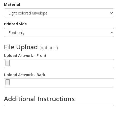
Material
Printed Side
File Upload
(optional)
Upload Artwork - Front
Upload Artwork - Back
Additional Instructions