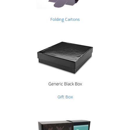
Folding Cartons
Gift Box