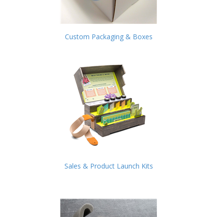
Custom Packaging & Boxes
Sales & Product Launch Kits