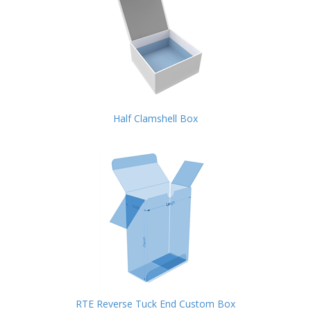
Half Clamshell Box
RTE Reverse Tuck End Custom Box