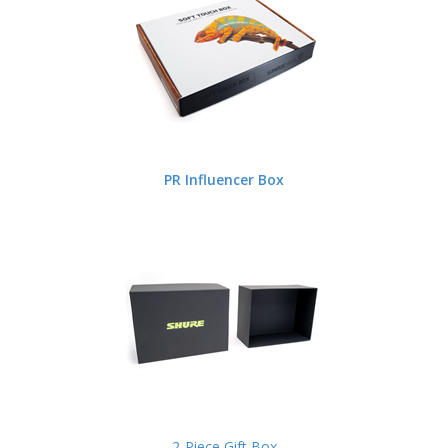
PR Influencer Box
2-Piece Gift Box