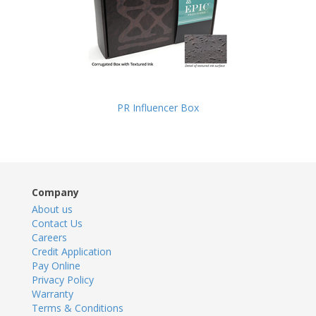
PR Influencer Box
Company
About us
Contact Us
Careers
Credit Application
Pay Online
Privacy Policy
Warranty
Terms & Conditions