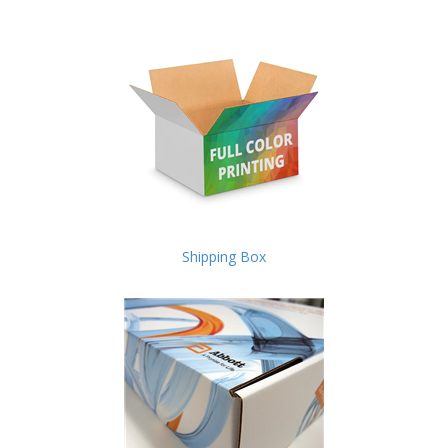
Shipping Box