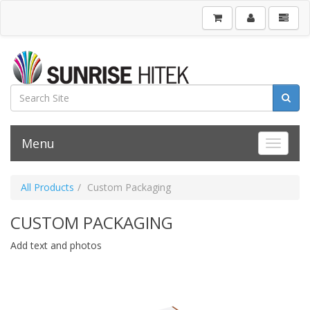
Menu
Toggle 
All Products
Custom Packaging
CUSTOM PACKAGING
Add text and photos