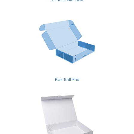
Box Roll End