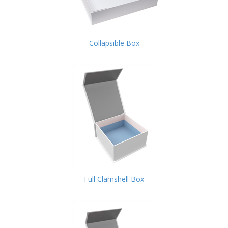
Collapsible Box
Full Clamshell Box