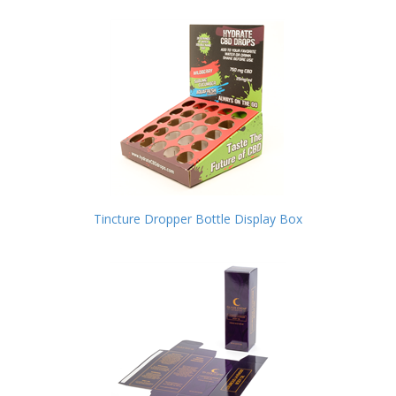
Tincture Dropper Bottle Display Box