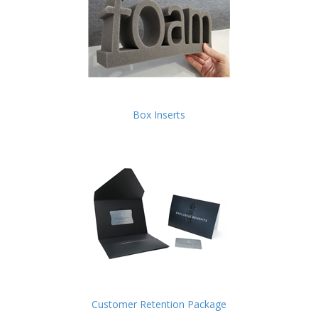
Box Inserts
Customer Retention Package