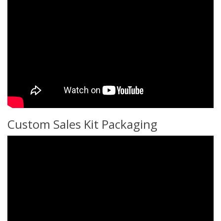
Custom Sales Kit Packaging