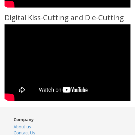
Digital Kiss-Cutting and Die-Cutting
Company
About us
Contact Us