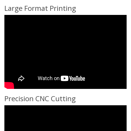
Large Format Printing
Precision CNC Cutting