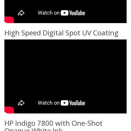
High Speed Digital Spot UV Coating
HP Indigo 7800 with One-Shot
Opaque White Ink