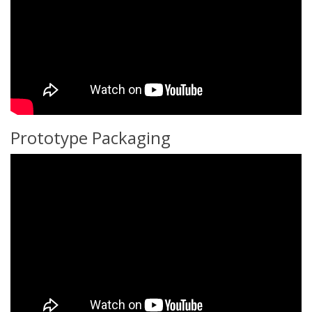
Prototype Packaging