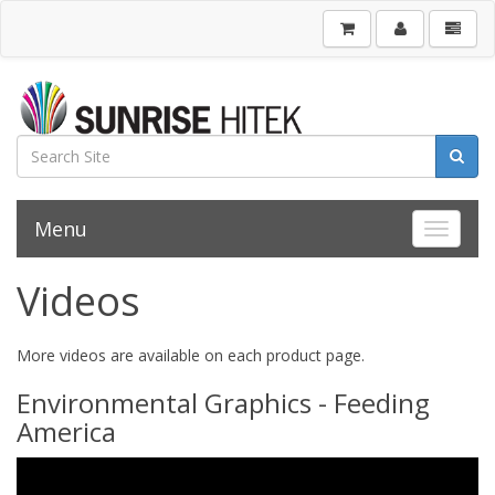
Menu
Toggle 
Videos
More videos are available on each product page.
Environmental Graphics - Feeding
America