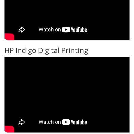
HP Indigo Digital Printing