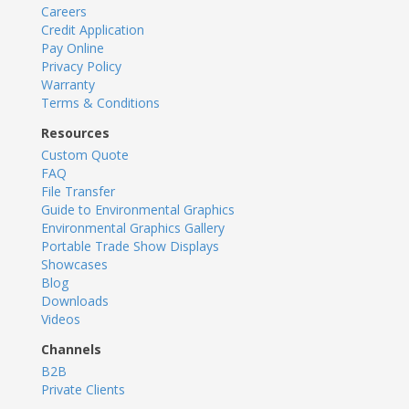
Careers
Credit Application
Pay Online
Privacy Policy
Warranty
Terms & Conditions
Resources
Custom Quote
FAQ
File Transfer
Guide to Environmental Graphics
Environmental Graphics Gallery
Portable Trade Show Displays
Showcases
Blog
Downloads
Videos
Channels
B2B
Private Clients