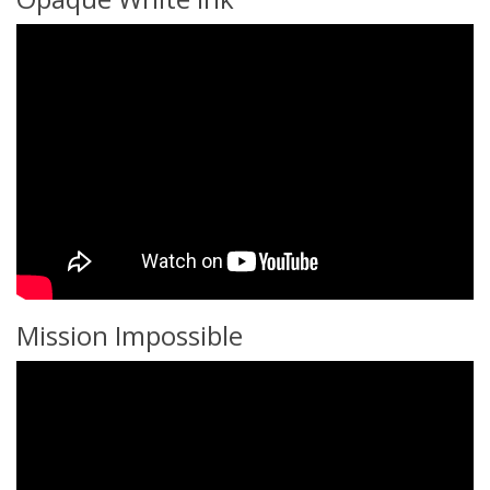
Mission Impossible