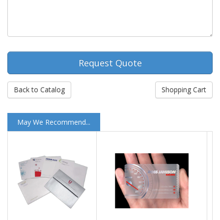
Request Quote
Back to Catalog
Shopping Cart
May We Recommend...