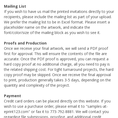
Mailing List
If you wish to have us mail the printed invitations directly to your
recipients, please include the mailing list as part of your upload.
We prefer the mailing list to be in Excel format. Please insert a
placeholder name on the artwork, and indicate the
font/color/size of the mailing block as you wish to see it.
Proofs and Production
Once we receive your final artwork, we will send a PDF proof
first for approval. This will ensure the contents of the file are
accurate. Once the PDF proof is approved, you can request a
hard copy proof at no additional charge, all you need to pay is
the related shipping cost. For tight turnaround projects, the hard
copy proof may be skipped. Once we receive the final approval
to print, production generally takes 3-5 days, depending on the
quantity and complexity of the project.
Payment
Credit card orders can be placed directly on this website. If you
wish to use a purchase order, please email it to "samples-at-
eprint123.com" or fax it to 773-792-8881. We will contact you
regarding file submissions, proofing, and additional credit