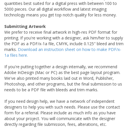
quantities best suited for a digital press with between 100 to
5000 pieces. Our all digital workflow and latest imaging
technology means you get top notch quality for less money.
Submitting Artwork
We prefer to receive final artwork in high-res PDF format for
printing. If you're working with a designer, ask him/her to supply
the PDF as a PDF/x-1a file, CMYK, include 0.125" bleed and trim
marks.
Download an instruction sheet on how to make PDF/x-
1a files here.
If you're putting together a design internally, we recommend
Adobe InDesign (Mac or PC) as the best page layout program.
We've also printed many books laid out in Word, Publisher,
Photoshop, and other programs, but the final submission to us
needs to be a PDF file with bleeds and trim marks.
If you need design help, we have a network of independent
designers to help you with such needs. Please use the contact
form for a referral. Please include as much info as you have
about your project. You will communicate with the designer
directly regarding file submission, fees, alterations, etc.