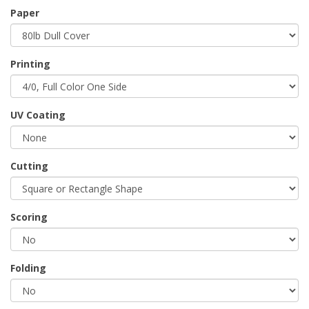
Paper
Printing
UV Coating
Cutting
Scoring
Folding