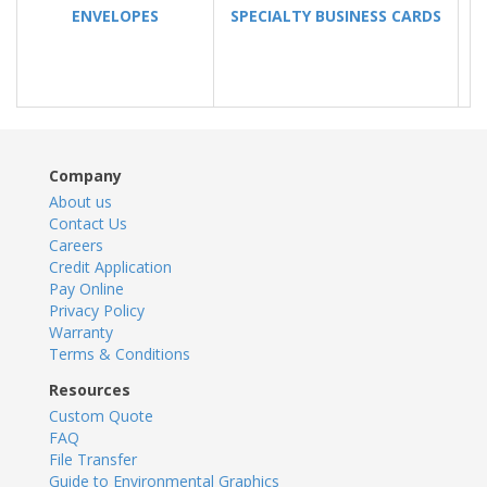
ENVELOPES
SPECIALTY BUSINESS CARDS
Company
About us
Contact Us
Careers
Credit Application
Pay Online
Privacy Policy
Warranty
Terms & Conditions
Resources
Custom Quote
FAQ
File Transfer
Guide to Environmental Graphics