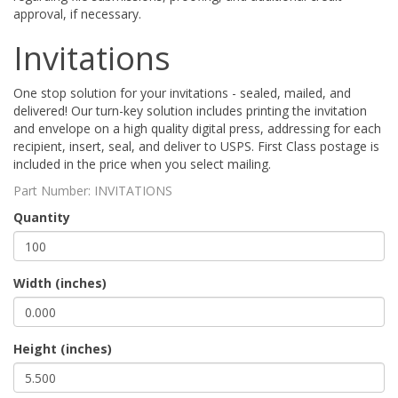
approval, if necessary.
Invitations
One stop solution for your invitations - sealed, mailed, and
delivered! Our turn-key solution includes printing the invitation
and envelope on a high quality digital press, addressing for each
recipient, insert, seal, and deliver to USPS. First Class postage is
included in the price when you select mailing.
Part Number:
INVITATIONS
Quantity
Width (inches)
Height (inches)