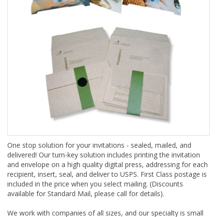
One stop solution for your invitations - sealed, mailed, and
delivered! Our turn-key solution includes printing the invitation
and envelope on a high quality digital press, addressing for each
recipient, insert, seal, and deliver to USPS. First Class postage is
included in the price when you select mailing. (Discounts
available for Standard Mail, please call for details).
We work with companies of all sizes, and our specialty is small