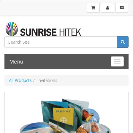
Menu
Toggle 
All Products
Invitations