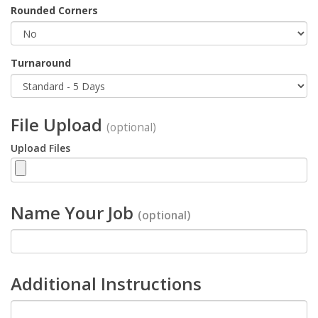
Rounded Corners
Turnaround
File Upload
(optional)
Upload Files
Name Your Job
(optional)
Additional Instructions