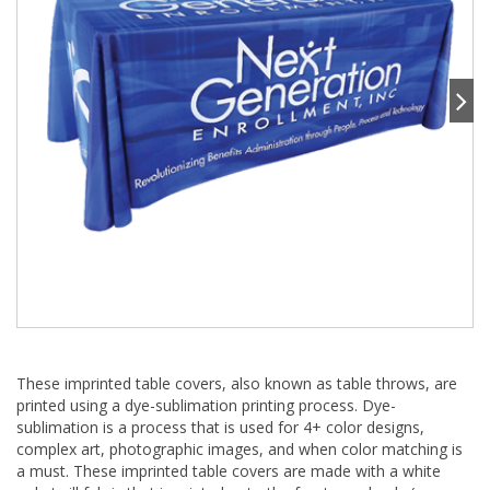
These imprinted table covers, also known as table throws, are
printed using a dye-sublimation printing process. Dye-
sublimation is a process that is used for 4+ color designs,
complex art, photographic images, and when color matching is
a must. These imprinted table covers are made with a white