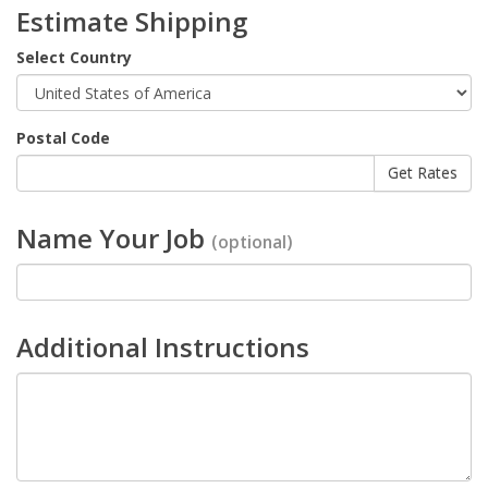
Estimate Shipping
Select Country
Postal Code
Name Your Job
(optional)
Additional Instructions