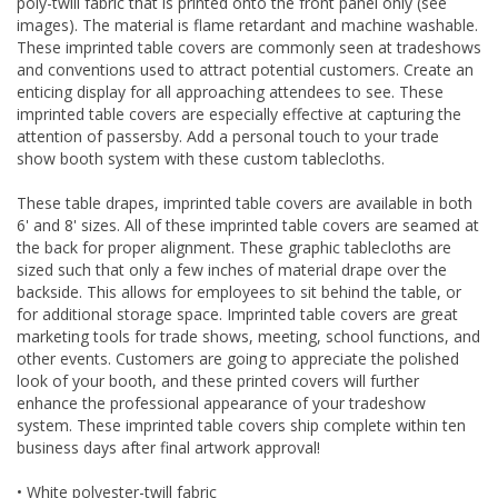
poly-twill fabric that is printed onto the front panel only (see
images). The material is flame retardant and machine washable.
These imprinted table covers are commonly seen at tradeshows
and conventions used to attract potential customers. Create an
enticing display for all approaching attendees to see. These
imprinted table covers are especially effective at capturing the
attention of passersby. Add a personal touch to your trade
show booth system with these custom tablecloths.
These table drapes, imprinted table covers are available in both
6' and 8' sizes. All of these imprinted table covers are seamed at
the back for proper alignment. These graphic tablecloths are
sized such that only a few inches of material drape over the
backside. This allows for employees to sit behind the table, or
for additional storage space. Imprinted table covers are great
marketing tools for trade shows, meeting, school functions, and
other events. Customers are going to appreciate the polished
look of your booth, and these printed covers will further
enhance the professional appearance of your tradeshow
system. These imprinted table covers ship complete within ten
business days after final artwork approval!
• White polyester-twill fabric