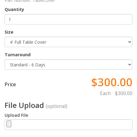
Part Number:
TableCover
Quantity
Size
Turnaround
$300.00
Price
Each
$300.00
File Upload
(optional)
Upload File