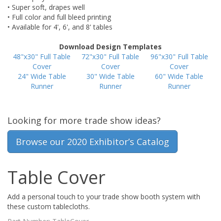
• Super soft, drapes well
• Full color and full bleed printing
• Available for 4', 6', and 8' tables
Download Design Templates
48"x30" Full Table
72"x30" Full Table
96"x30" Full Table
Cover
Cover
Cover
24" Wide Table
30" Wide Table
60" Wide Table
Runner
Runner
Runner
Looking for more trade show ideas?
Browse our 2020 Exhibitor’s Catalog
Table Cover
Add a personal touch to your trade show booth system with
these custom tablecloths.