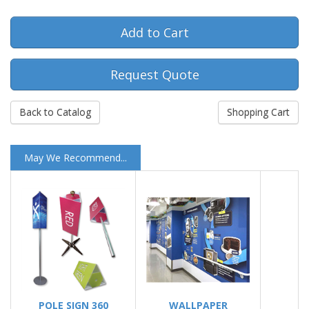
Request Quote
Back to Catalog
Shopping Cart
May We Recommend...
POLE SIGN 360
WALLPAPER