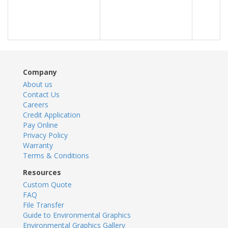
Company
About us
Contact Us
Careers
Credit Application
Pay Online
Privacy Policy
Warranty
Terms & Conditions
Resources
Custom Quote
FAQ
File Transfer
Guide to Environmental Graphics
Environmental Graphics Gallery