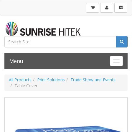
Menu
Toggle 
All Products
Print Solutions
Trade Show and Events
Table Cover