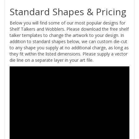
Standard Shapes & Pricing
Below you will find some of our most popular designs for
Shelf Talkers and Wobblers. Please download the free shelf
talker templates to change the artwork to your design. In
addition to standard shapes below, we can custom die-cut
to any shape you supply at no additional charge, as long as
they fit within the listed dimensions. Please supply a vector
die line on a separate layer in your art file.