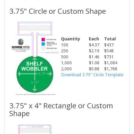
3.75" Circle or Custom Shape
Quantity
Each
Total
100
$4.37
$437
250
$2.19
$548
500
$1.46
$731
1,000
$1.08
$1,084
2,000
$0.88
$1,768
Download 3.75" Circle Template
3.75" x 4" Rectangle or Custom
Shape