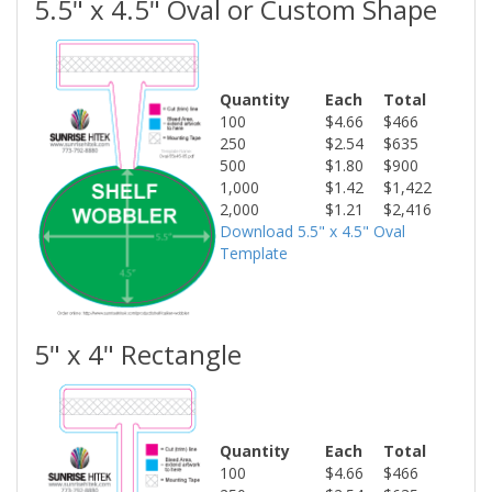
5.5" x 4.5" Oval or Custom Shape
Quantity
Each
Total
100
$4.66
$466
250
$2.54
$635
500
$1.80
$900
1,000
$1.42
$1,422
2,000
$1.21
$2,416
Download 5.5" x 4.5" Oval
Template
5" x 4" Rectangle
Quantity
Each
Total
100
$4.66
$466