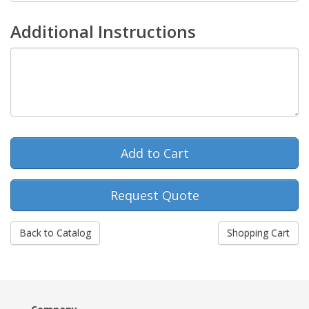
Additional Instructions
Request Quote
Back to Catalog
Shopping Cart