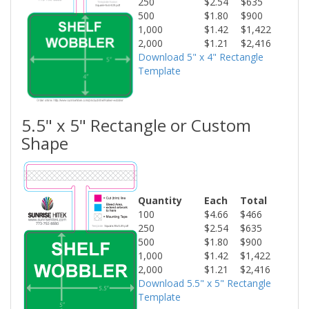
250
$2.54
$635
500
$1.80
$900
1,000
$1.42
$1,422
2,000
$1.21
$2,416
Download 5" x 4" Rectangle
Template
5.5" x 5" Rectangle or Custom
Shape
Quantity
Each
Total
100
$4.66
$466
250
$2.54
$635
500
$1.80
$900
1,000
$1.42
$1,422
2,000
$1.21
$2,416
Download 5.5" x 5" Rectangle
Template