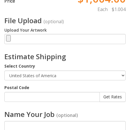
Price
Each
$1.004
File Upload
(optional)
Upload Your Artwork
Estimate Shipping
Select Country
Postal Code
Name Your Job
(optional)