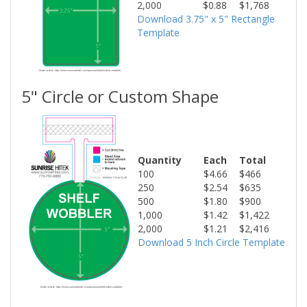
2,000
$0.88
$1,768
Download 3.75" x 5" Rectangle
Template
5" Circle or Custom Shape
Quantity
Each
Total
100
$4.66
$466
250
$2.54
$635
500
$1.80
$900
1,000
$1.42
$1,422
2,000
$1.21
$2,416
Download 5 Inch Circle Template