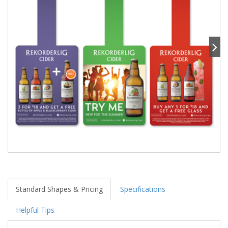
Standard Shapes & Pricing
Specifications
Helpful Tips