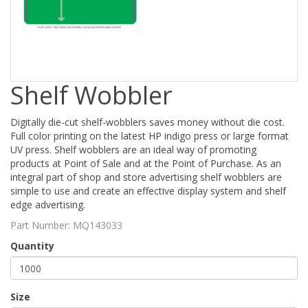
Shelf Wobbler
Digitally die-cut shelf-wobblers saves money without die cost.
Full color printing on the latest HP indigo press or large format
UV press. Shelf wobblers are an ideal way of promoting
products at Point of Sale and at the Point of Purchase. As an
integral part of shop and store advertising shelf wobblers are
simple to use and create an effective display system and shelf
edge advertising.
Part Number:
MQ143033
Quantity
Size