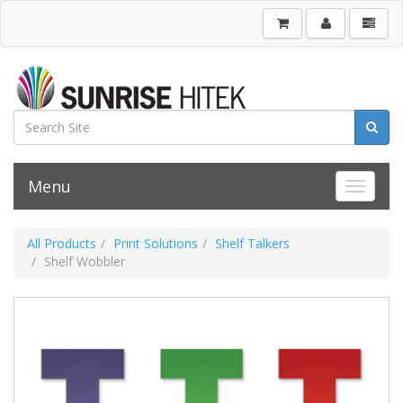
Menu
Toggle 
All Products
Print Solutions
Shelf Talkers
Shelf Wobbler