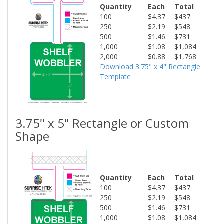
Quantity
Each
Total
100
$4.37
$437
250
$2.19
$548
500
$1.46
$731
1,000
$1.08
$1,084
2,000
$0.88
$1,768
Download 3.75" x 4" Rectangle
Template
3.75" x 5" Rectangle or Custom
Shape
Quantity
Each
Total
100
$4.37
$437
250
$2.19
$548
500
$1.46
$731
1,000
$1.08
$1,084