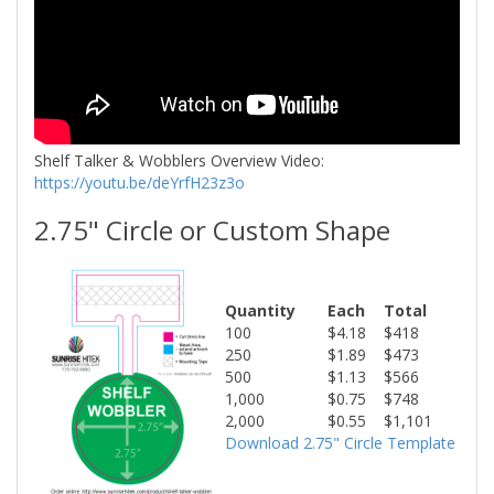
Shelf Talker & Wobblers Overview Video:
https://youtu.be/deYrfH23z3o
2.75" Circle or Custom Shape
Quantity
Each
Total
100
$4.18
$418
250
$1.89
$473
500
$1.13
$566
1,000
$0.75
$748
2,000
$0.55
$1,101
Download 2.75" Circle Template