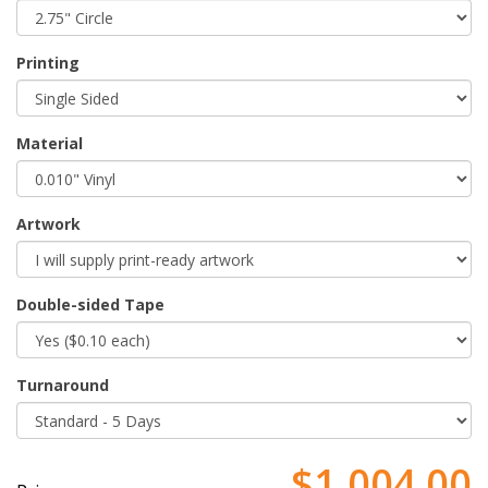
Printing
Material
Artwork
Double-sided Tape
Turnaround
$1,004.00