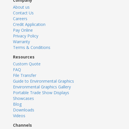
Company
About us
Contact Us
Careers
Credit Application
Pay Online
Privacy Policy
Warranty
Terms & Conditions
Resources
Custom Quote
FAQ
File Transfer
Guide to Environmental Graphics
Environmental Graphics Gallery
Portable Trade Show Displays
Showcases
Blog
Downloads
Videos
Channels