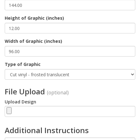
Height of Graphic (inches)
Width of Graphic (inches)
Type of Graphic
File Upload
(optional)
Upload Design
Additional Instructions