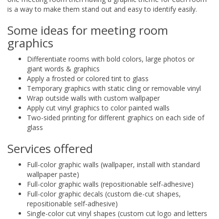
is a way to make them stand out and easy to identify easily.
Some ideas for meeting room
graphics
Differentiate rooms with bold colors, large photos or
giant words & graphics
Apply a frosted or colored tint to glass
Temporary graphics with static cling or removable vinyl
Wrap outside walls with custom wallpaper
Apply cut vinyl graphics to color painted walls
Two-sided printing for different graphics on each side of
glass
Services offered
Full-color graphic walls (wallpaper, install with standard
wallpaper paste)
Full-color graphic walls (repositionable self-adhesive)
Full-color graphic decals (custom die-cut shapes,
repositionable self-adhesive)
Single-color cut vinyl shapes (custom cut logo and letters