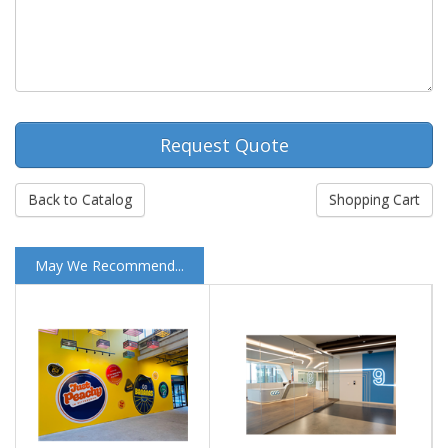
Request Quote
Back to Catalog
Shopping Cart
May We Recommend...