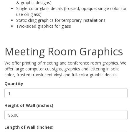
& graphic designs)
Single-color glass decals (frosted, opaque, single color for
use on glass)
Static cling graphics for temporary installations
Two-sided graphics for glass
Meeting Room Graphics
We offer printing of meeting and conference room graphics. We
offer large computer cut signs, graphics and lettering in solid
color, frosted translucent vinyl and full-color graphic decals.
Quantity
Height of Wall (inches)
Length of wall (inches)