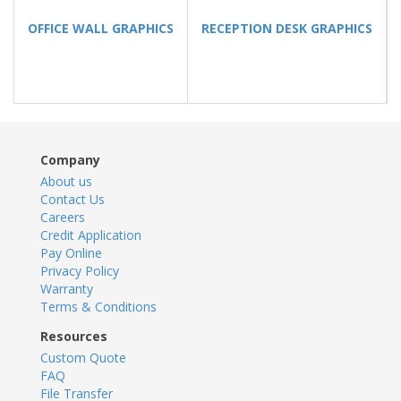
OFFICE WALL GRAPHICS
RECEPTION DESK GRAPHICS
Company
About us
Contact Us
Careers
Credit Application
Pay Online
Privacy Policy
Warranty
Terms & Conditions
Resources
Custom Quote
FAQ
File Transfer