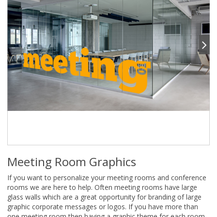
Meeting Room Graphics
If you want to personalize your meeting rooms and conference
rooms we are here to help. Often meeting rooms have large
glass walls which are a great opportunity for branding of large
graphic corporate messages or logos. If you have more than
one meeting room then having a graphic theme for each room