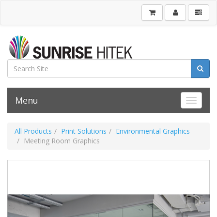
Menu
Toggle 
All Products
Print Solutions
Environmental Graphics
Meeting Room Graphics