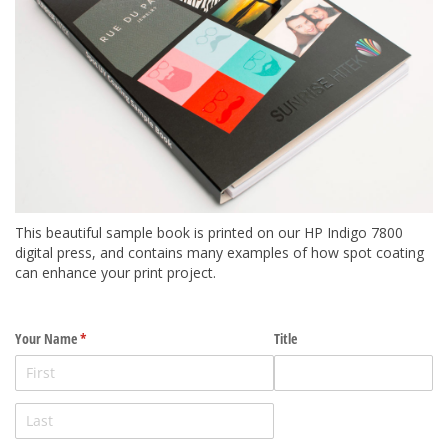
This beautiful sample book is printed on our HP Indigo 7800
digital press, and contains many examples of how spot coating
can enhance your print project.