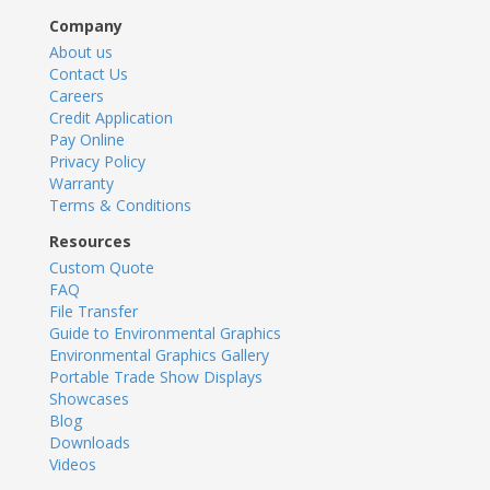
Company
About us
Contact Us
Careers
Credit Application
Pay Online
Privacy Policy
Warranty
Terms & Conditions
Resources
Custom Quote
FAQ
File Transfer
Guide to Environmental Graphics
Environmental Graphics Gallery
Portable Trade Show Displays
Showcases
Blog
Downloads
Videos