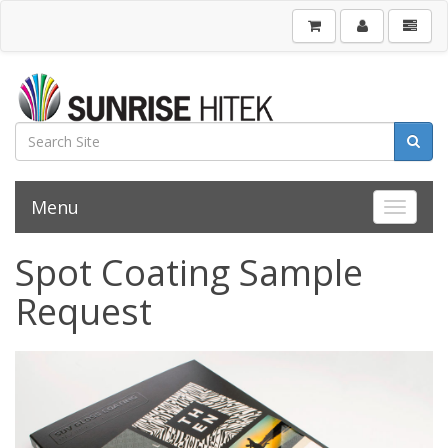
Menu
Toggle 
Spot Coating Sample
Request