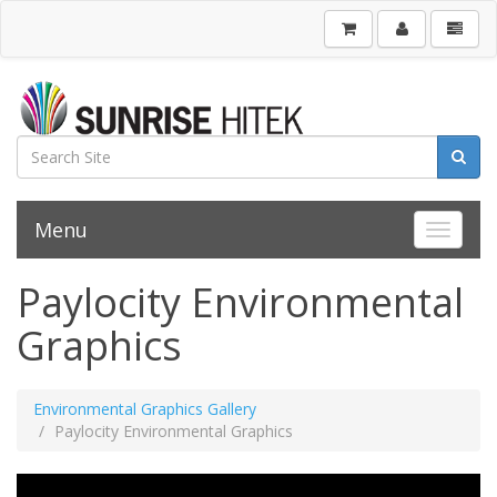
Menu
Toggle 
Paylocity Environmental
Graphics
Environmental Graphics Gallery
Paylocity Environmental Graphics