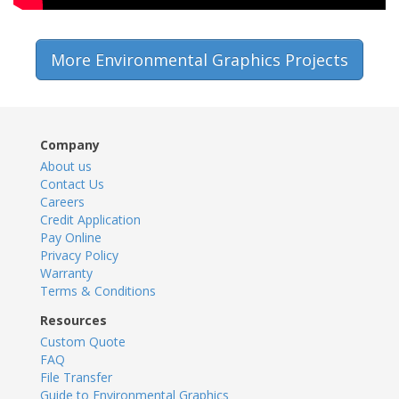
More Environmental Graphics Projects
Company
About us
Contact Us
Careers
Credit Application
Pay Online
Privacy Policy
Warranty
Terms & Conditions
Resources
Custom Quote
FAQ
File Transfer
Guide to Environmental Graphics