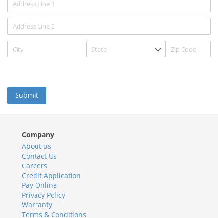
Submit
Company
About us
Contact Us
Careers
Credit Application
Pay Online
Privacy Policy
Warranty
Terms & Conditions