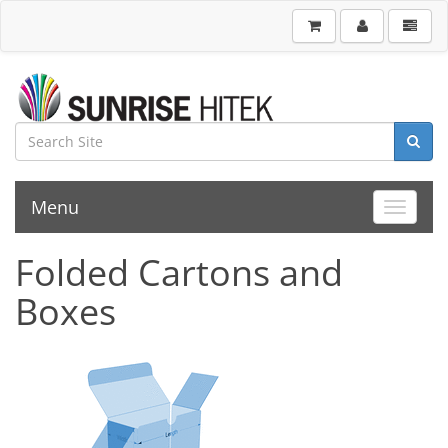
Menu
Toggle 
Folded Cartons and
Boxes