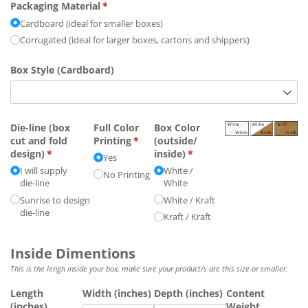
Packaging Material
(required)
*
Cardboard (ideal for smaller boxes)
Corrugated (ideal for larger boxes, cartons and shippers)
Box Style (Cardboard)
Die-line (box
Full Color
Box Color
cut and fold
Printing
(required)
*
(outside/​
design)
(required)
*
inside)
(required)
*
Yes
I will supply
White /​
No Printing
die-line
White
Sunrise to design
White /​ Kraft
die-line
Kraft /​ Kraft
Inside Dimentions
This is the lengh inside your box, make sure your product/s are this size or smaller.
Length
Width (inches)
Depth (inches)
Content
(inches)
Weight