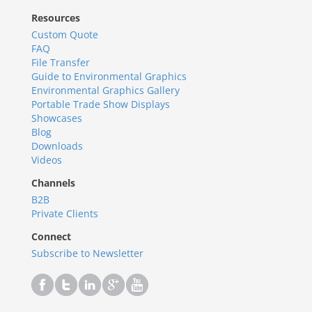
Resources
Custom Quote
FAQ
File Transfer
Guide to Environmental Graphics
Environmental Graphics Gallery
Portable Trade Show Displays
Showcases
Blog
Downloads
Videos
Channels
B2B
Private Clients
Connect
Subscribe to Newsletter