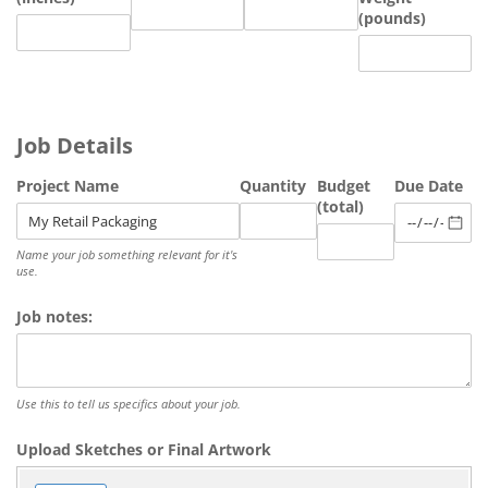
(pounds)
Job Details
Project Name
Quantity
Budget
Due Date
(total)
Name your job something relevant for it's
use.
Job notes:
Use this to tell us specifics about your job.
Upload Sketches or Final Artwork