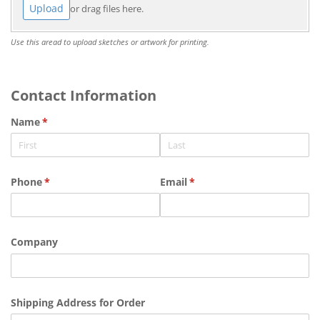
Upload
or drag files here.
Use this aread to upload sketches or artwork for printing.
Contact Information
Name
(required)
*
Phone
(required)
*
Email
(required)
*
Company
Shipping Address for Order