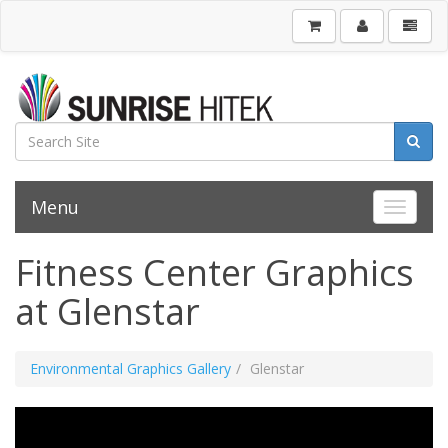
Menu
Toggle 
Fitness Center Graphics
at Glenstar
Environmental Graphics Gallery
Glenstar