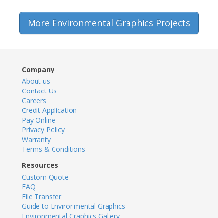
More Environmental Graphics Projects
Company
About us
Contact Us
Careers
Credit Application
Pay Online
Privacy Policy
Warranty
Terms & Conditions
Resources
Custom Quote
FAQ
File Transfer
Guide to Environmental Graphics
Environmental Graphics Gallery